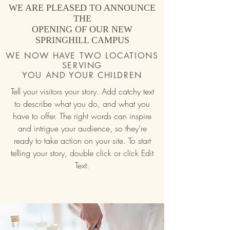
WE ARE PLEASED TO ANNOUNCE
THE
OPENING OF OUR NEW
SPRINGHILL CAMPUS
WE NOW HAVE TWO LOCATIONS
SERVING
YOU AND YOUR CHILDREN
Tell your visitors your story. Add catchy text
to describe what you do, and what you
have to offer. The right words can inspire
and intrigue your audience, so they’re
ready to take action on your site. To start
telling your story, double click or click Edit
Text.