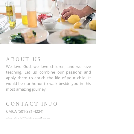
ABOUT US
We love God, we love children, and we love
teaching. Let us combine our passions and
apply them to enrich the life of your child. It
would be our honor to walk beside you in this
most amazing journey.
CONTACT INFO
CMCA
(501-381-4224)
slnuckols794@gmail.com