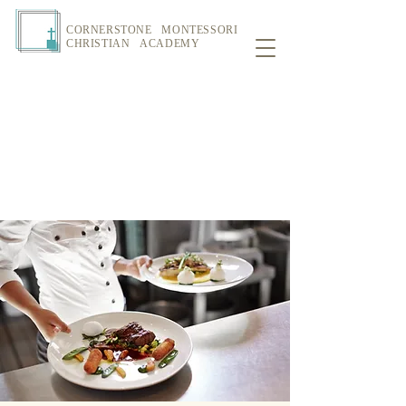
CORNERSTONE MONTESSORI
CHRISTIAN ACADEMY